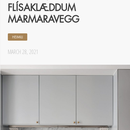
FLÍSAKLÆDDUM
MARMARAVEGG
HEIMILI
MARCH 28, 2021