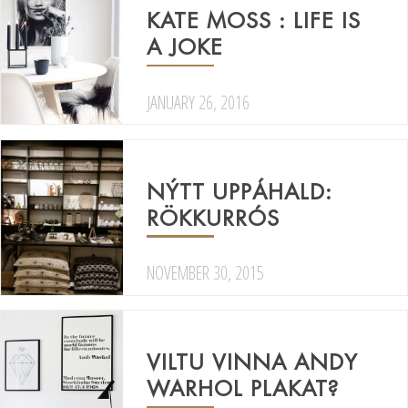
KATE MOSS : LIFE IS
A JOKE
JANUARY 26, 2016
NÝTT UPPÁHALD:
RÖKKURRÓS
NOVEMBER 30, 2015
VILTU VINNA ANDY
WARHOL PLAKAT?