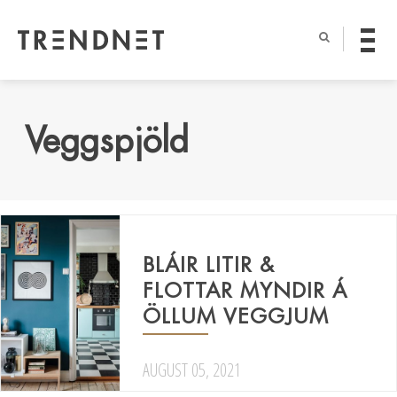
Veggspjöld
BLÁIR LITIR &
FLOTTAR MYNDIR Á
ÖLLUM VEGGJUM
AUGUST 05, 2021