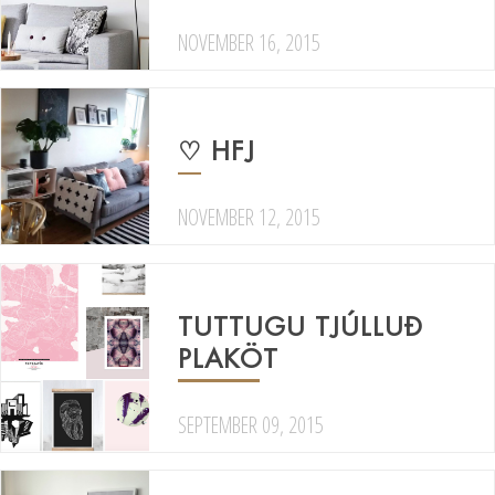
NOVEMBER 16, 2015
♡ HFJ
NOVEMBER 12, 2015
TUTTUGU TJÚLLUÐ
PLAKÖT
SEPTEMBER 09, 2015