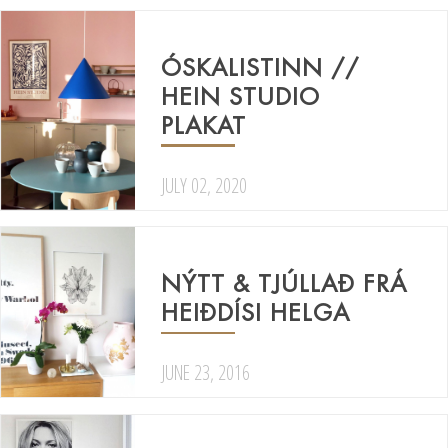
ÓSKALISTINN //
HEIN STUDIO
PLAKAT
JULY 02, 2020
NÝTT & TJÚLLAÐ FRÁ
HEIÐDÍSI HELGA
JUNE 23, 2016