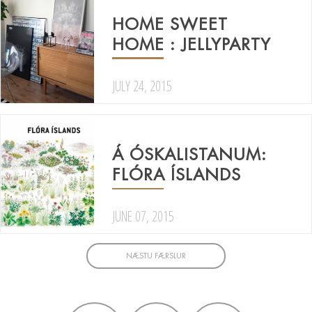
HOME SWEET
HOME : JELLYPARTY
JULY 24, 2015
Á ÓSKALISTANUM:
FLÓRA ÍSLANDS
JUNE 07, 2015
NÆSTU FÆRSLUR