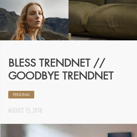
BLESS TRENDNET //
GOODBYE TRENDNET
PERSONAL
AUGUST 15, 2018