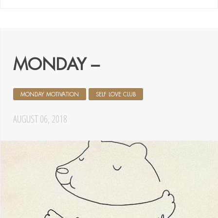
MONDAY –
MONDAY MOTIVATION
SELF LOVE CLUB
AUGUST 06, 2018