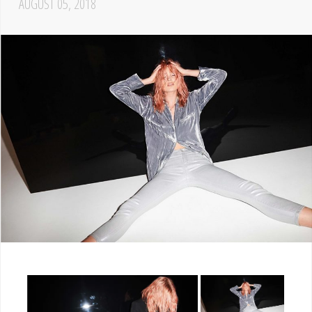
AUGUST 05, 2018