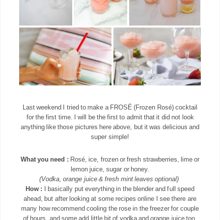
Last weekend I tried to make a FROSÉ (Frozen Rosé) cocktail
for the first time. I will be the first to admit that it did not look
anything like those pictures here above, but it was delicious and
super simple!
What you need :
Rosé, ice, frozen or fresh strawberries, lime or
lemon juice, sugar or honey.
(Vodka, orange juice & fresh mint leaves optional)
How :
I basically put everything in the blender and full speed
ahead, but after looking at some recipes online I see there are
many how recommend cooling the rose in the freezer for couple
of hours, and some add little bit of vodka and orange juice too.