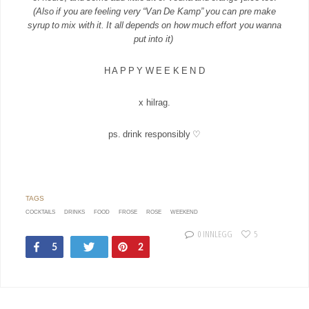
(Also if you are feeling very “Van De Kamp” you can pre make
syrup to mix with it. It all depends on how much effort you wanna
put into it)
H A P P Y W E E K E N D
x hilrag.
ps. drink responsibly ♡
COCKTAILS
DRINKS
FOOD
FROSE
ROSE
WEEKEND
0 INNLEGG
5
Share
Tweet
Pin
5
2