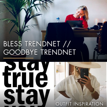
BLESS TRENDNET //
GOODBYE TRENDNET
OUTFIT INSPIRATION