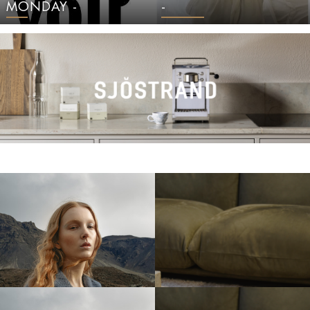
MONDAY -
-