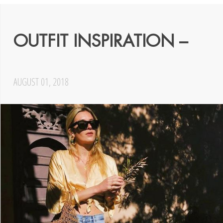
OUTFIT INSPIRATION –
AUGUST 01, 2018