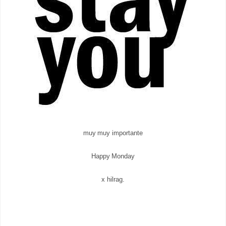
muy muy importante
Happy Monday
x hilrag.