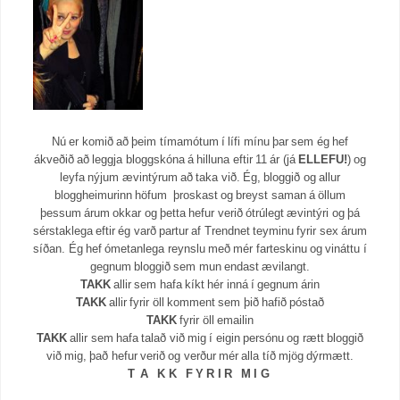
Nú er komið að þeim tímamótum í lífi mínu þar sem ég hef
ákveðið að leggja bloggskóna á hilluna eftir 11 ár (já
ELLEFU!
) og
leyfa nýjum ævintýrum að taka við. Ég, bloggið og allur
bloggheimurinn höfum þroskast og breyst saman á öllum
þessum árum okkar og þetta hefur verið ótrúlegt ævintýri og þá
sérstaklega eftir ég varð partur af Trendnet teyminu fyrir sex árum
síðan. Ég hef ómetanlega reynslu með mér farteskinu og vináttu í
gegnum bloggið sem mun endast ævilangt.
TAKK
allir sem hafa kíkt hér inná í gegnum árin
TAKK
allir fyrir öll komment sem þið hafið póstað
TAKK
fyrir öll emailin
TAKK
allir sem hafa talað við mig í eigin persónu og rætt bloggið
við mig, það hefur verið og verður mér alla tíð mjög dýrmætt.
T A K K F Y R I R M I G