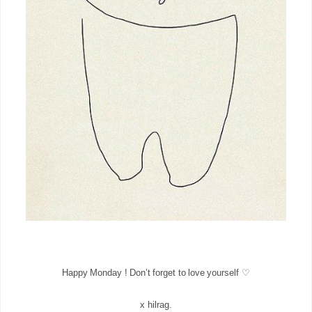
Happy Monday ! Don’t forget to love yourself ♡
x hilrag.