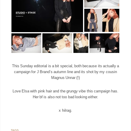
This Sunday editorial is a bit special, both because its actually a
campaign for J Brand’s autumn line and its shot by my cousin
Magnus Unnar (!)
Love Elsa with pink hair and the grungy vibe this campaign has.
Her bf is also not too bad looking either.
x hilrag.