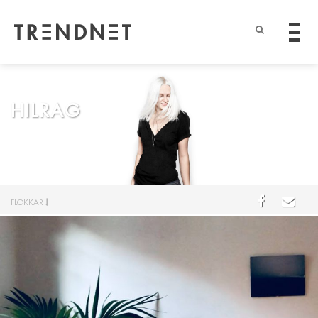
HILRAG
FLOKKAR