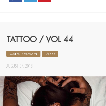
TATTOO / VOL 44
CURRENT OBSESSION
TATTOO
AUGUST 07, 2018