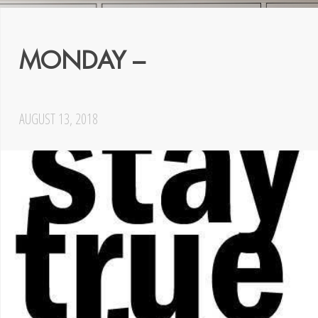
MONDAY –
AUGUST 13, 2018