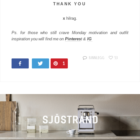
T H A N K Y O U
x
hilrag.
Ps. for those who still crave Monday motivation and outfit
inspiration you will find me on
Pinteres
t &
IG
8 INNLEGG
53
Share
Tweet
Pin
1
124