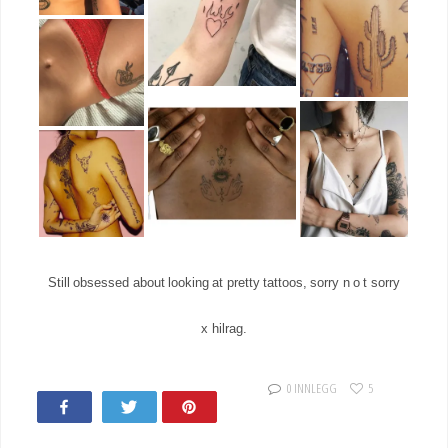
Still obsessed about looking at pretty tattoos, sorry n o t sorry
x hilrag.
0 INNLEGG
5
Share
Tweet
Pin
17
11K