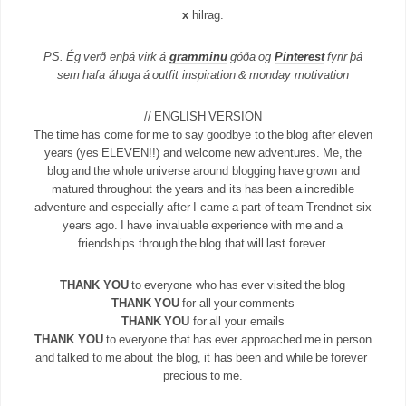
x
hilrag.
PS. Ég verð enþá virk á
gramminu
góða og
Pinterest
fyrir þá
sem hafa áhuga á outfit inspiration & monday motivation
// ENGLISH VERSION
The time has come for me to say goodbye to the blog after eleven
years (yes ELEVEN!!) and welcome new adventures. Me, the
blog and the whole universe around blogging have grown and
matured throughout the years and its has been a incredible
adventure and especially after I came a part of team Trendnet six
years ago. I have invaluable experience with me and a
friendships through the blog that will last forever.
THANK YOU
to everyone who has ever visited the blog
THANK YOU
for all your comments
THANK YOU
for all your emails
THANK YOU
to everyone that has ever approached me in person
and talked to me about the blog, it has been and while be forever
precious to me.