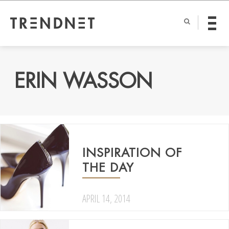
ERIN WASSON
INSPIRATION OF
THE DAY
APRIL 14, 2014