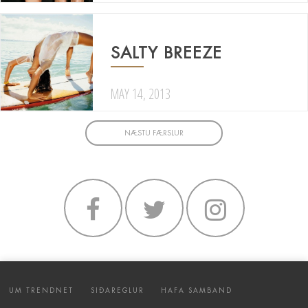
SALTY BREEZE
MAY 14, 2013
NÆSTU FÆRSLUR
UM TRENDNET
SIÐAREGLUR
HAFA SAMBAND