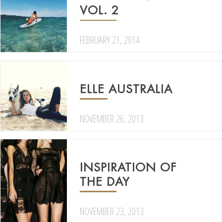
VOL. 2
FEBRUARY 21, 2014
ELLE AUSTRALIA
NOVEMBER 26, 2013
INSPIRATION OF
THE DAY
NOVEMBER 23, 2013