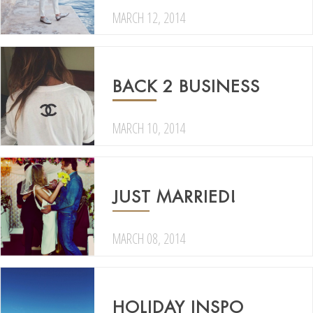
MARCH 12, 2014
BACK 2 BUSINESS
MARCH 10, 2014
JUST MARRIED!
MARCH 08, 2014
HOLIDAY INSPO