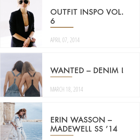
OUTFIT INSPO VOL.
6
APRIL 07, 2014
WANTED – DENIM !
MARCH 18, 2014
ERIN WASSON –
MADEWELL SS ’14