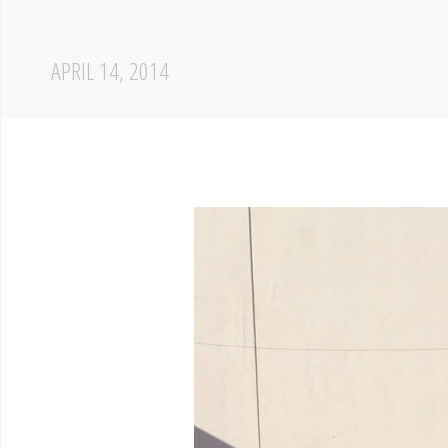
APRIL 14, 2014