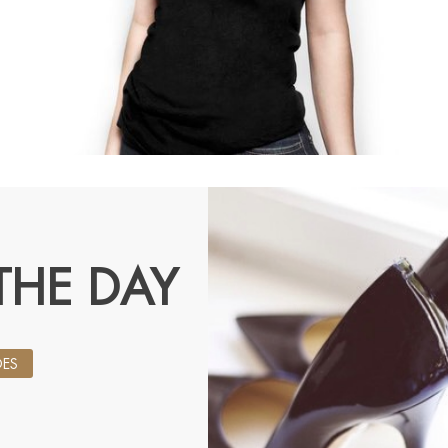
THE DAY
ES