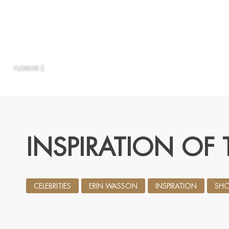
FLOKKAR
INSPIRATION OF 
CELEBRITIES
ERIN WASSON
INSPIRATION
SHO