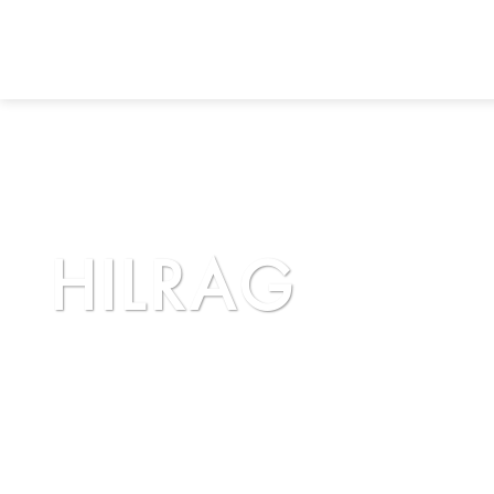
HILRAG