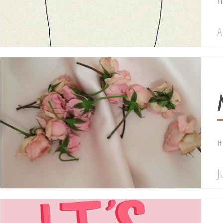
Ha
A
If
J