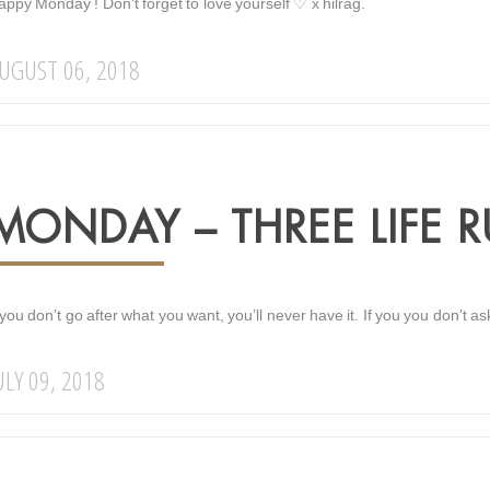
ppy Monday ! Don’t forget to love yourself ♡ x hilrag.
UGUST 06, 2018
MONDAY – THREE LIFE R
 you don’t go after what you want, you’ll never have it. If you you don’t as
ULY 09, 2018