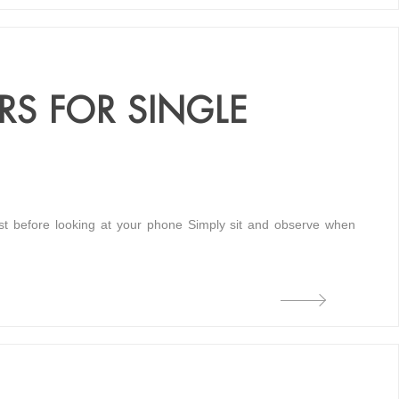
RS FOR SINGLE
king at your phone Simply sit and observe when