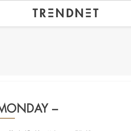
MONDAY –