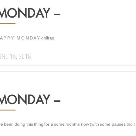
MONDAY –
 A P P Y M O N D A Y x hilrag.
UNE 18, 2018
MONDAY –
ve been doing this thing for a some months now (with some pauses tho I wi