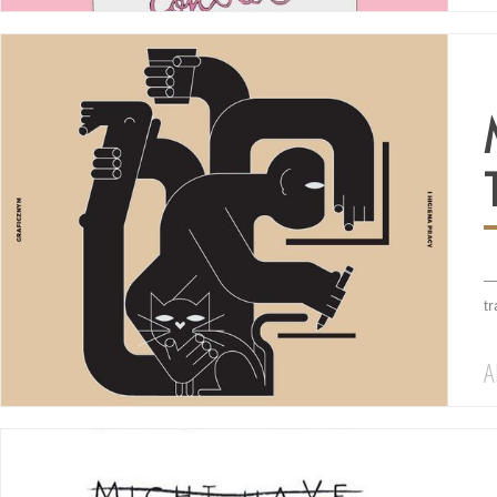
—
t
A