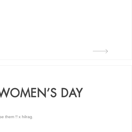
 WOMEN’S DAY
 them !! x hilrag.