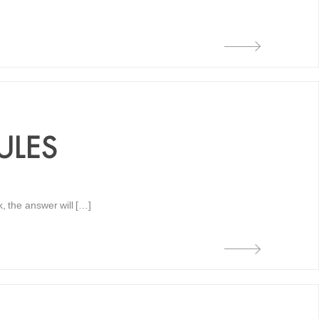
ULES
k, the answer will […]