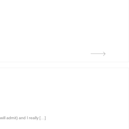
ll admit) and I really […]