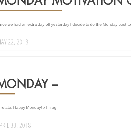
MONDAY MOTIVATION ON
ince we had an extra day off yesterday I decide to do the Monday post to
AY 22, 2018
MONDAY –
 relate. Happy Monday! x hilrag.
PRIL 30, 2018