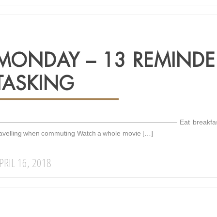
MONDAY – 13 REMINDE
TASKING
—————————————————————————— Eat breakfast before loo
ravelling when commuting Watch a whole movie […]
PRIL 16, 2018