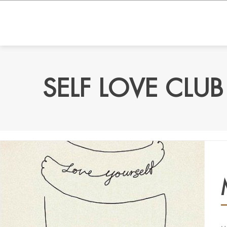
SELF LOVE CLUB