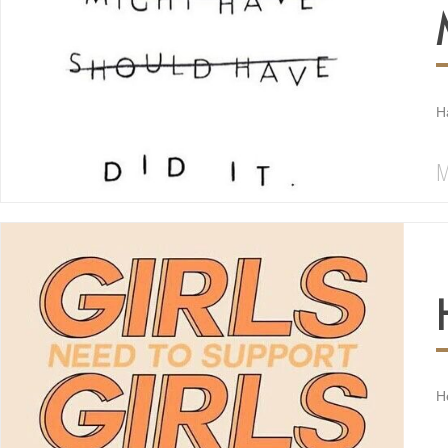
H
M
H