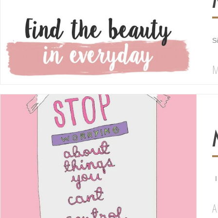
S
M
I
A