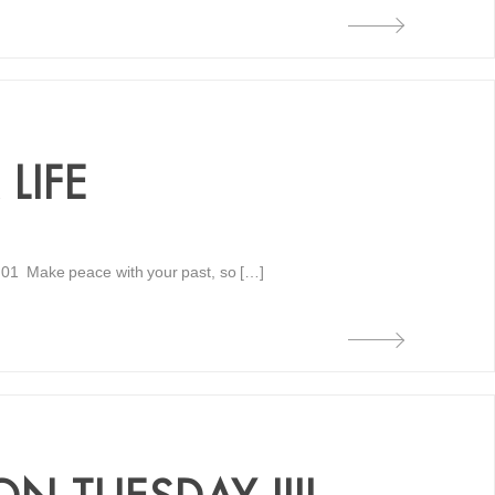
LIFE
 01 Make peace with your past, so […]