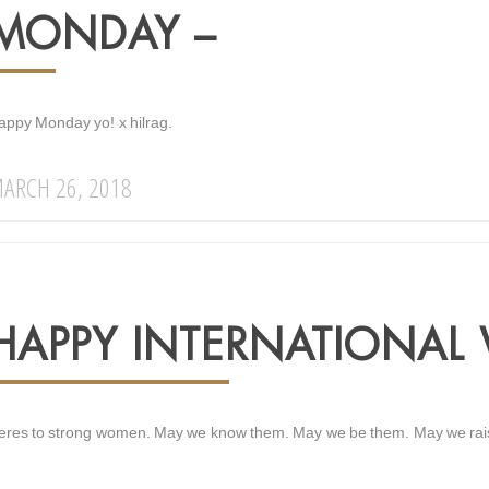
MONDAY –
appy Monday yo! x hilrag.
ARCH 26, 2018
HAPPY INTERNATIONAL
eres to strong women. May we know them. May we be them. May we raise