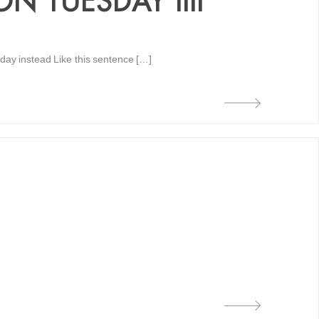
 TUESDAY IIII
day instead Like this sentence […]