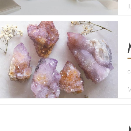
J
C
M