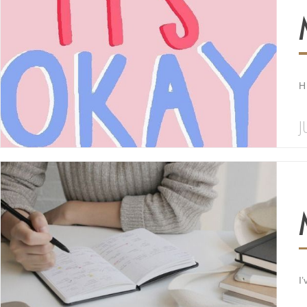
H
J
I’