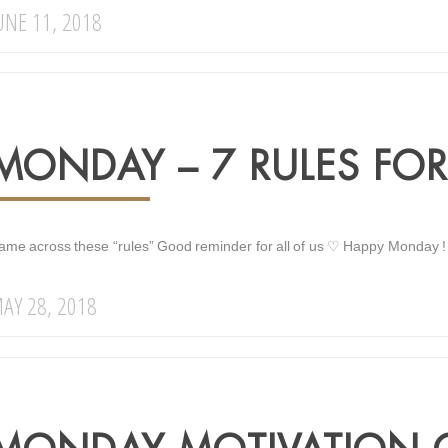
UNE 11, 2018
MONDAY – 7 RULES FOR 
ame across these “rules” Good reminder for all of us ♡ Happy Monday !
AY 28, 2018