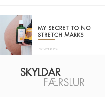
MY SECRET TO NO
STRETCH MARKS
DECEMBER 30, 2016
SKYLDAR
FÆRSLUR