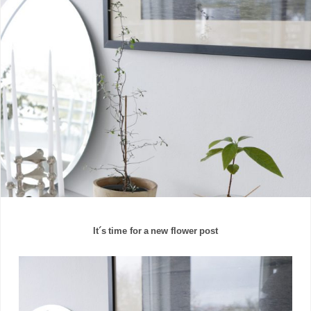
It´s time for a new flower post