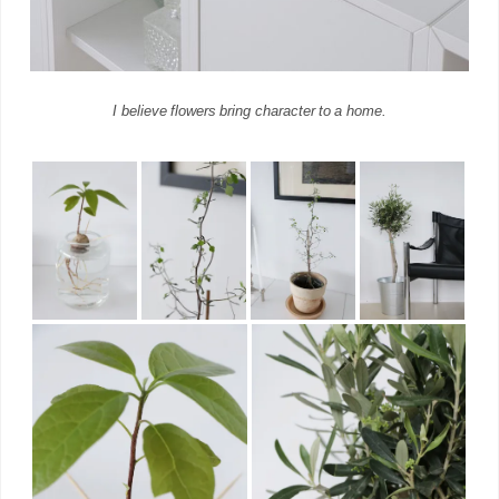
I believe flowers bring character to a home.