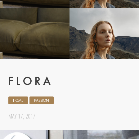
F L O R A
HOME
PASSION
MAY 17, 2017