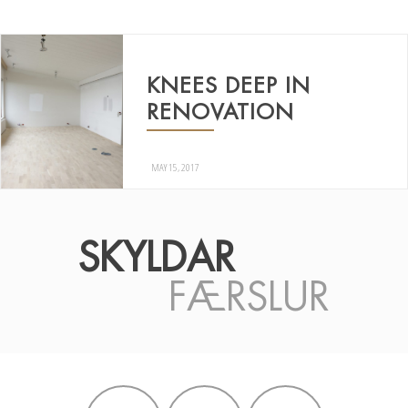
KNEES DEEP IN
RENOVATION
MAY 15, 2017
SKYLDAR
FÆRSLUR