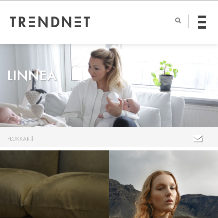
LINNEA
FLOKKAR