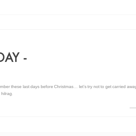
AY -
mber these last days before Christmas… let’s try not to get carried away
 hilrag.