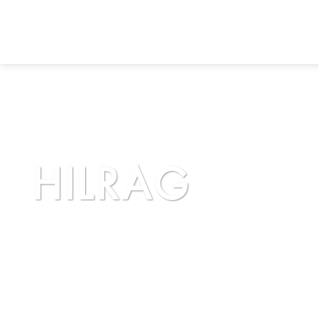
HILRAG