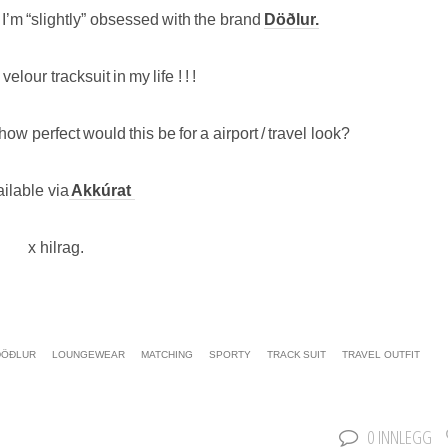
t I’m “slightly” obsessed with the brand
Döðlur.
 velour tracksuit in my life ! ! !
ow perfect would this be for a airport / travel look?
ilable via
Akkúrat
x hilrag.
DÖÐLUR
LOUNGEWEAR
MATCHING
SPORTY
TRACK SUIT
TRAVEL OUTFIT
0 INNLEGG