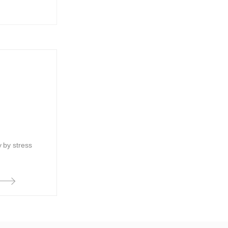
 by stress