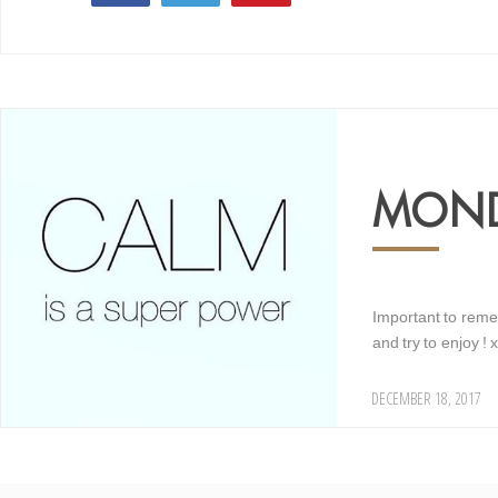
16
MOND
Important to reme
and try to enjoy ! x
DECEMBER 18, 2017