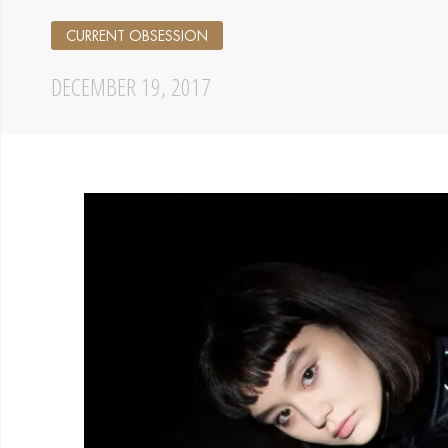
CURRENT OBSESSION
DECEMBER 19, 2017