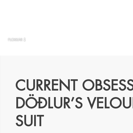
FLOKKAR
CURRENT OBSES
DÖÐLUR’S VELOU
SUIT