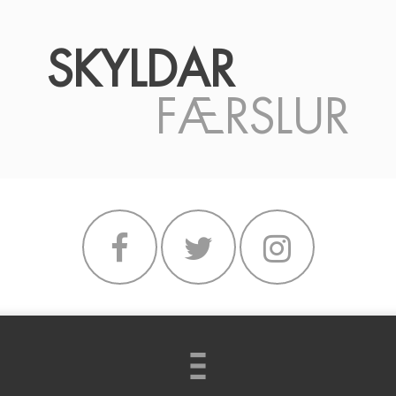
SKYLDAR
FÆRSLUR