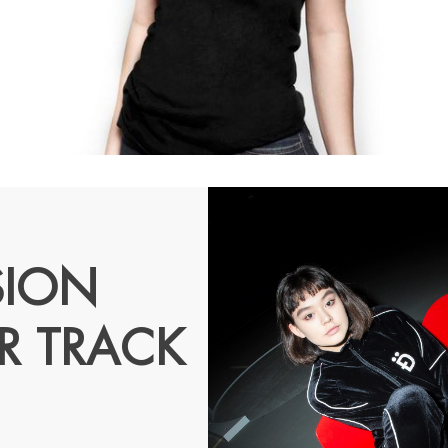
SION
R TRACK