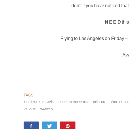
I don’t if you have noticed tha
N E E D
this
Flying to Los Angeles on Friday – h
Ava
AKKÚRAT REYKJAVÍK
CURRENT OBESSION
DÖÐLUR
DÖÐLUR BY 
VELOUR
WANTED
Share
Tweet
Pin