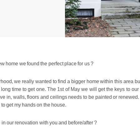
 new home we found the perfect place for us ?
ood, we really wanted to find a bigger home within this area bu
a long time to get one. The 1st of May we will get the keys to ou
e in, walls, floors and ceilings needs to be painted or renewed.
d to get my hands on the house.
 in our renovation with you and before/after ?