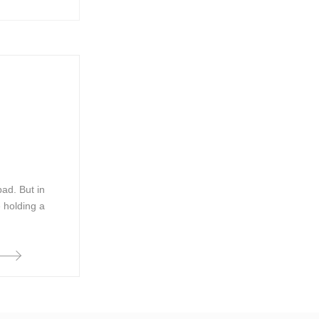
bad. But in
e holding a