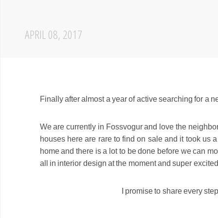
APRIL 08, 2017
Finally after almost a year of active searching for a
We are currently in Fossvogur and love the neighborh
houses here are rare to find on sale and it took us 
home and there is a lot to be done before we can mov
all in interior design at the moment and super excite
I promise to share every step