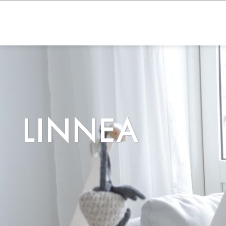
LINNEA