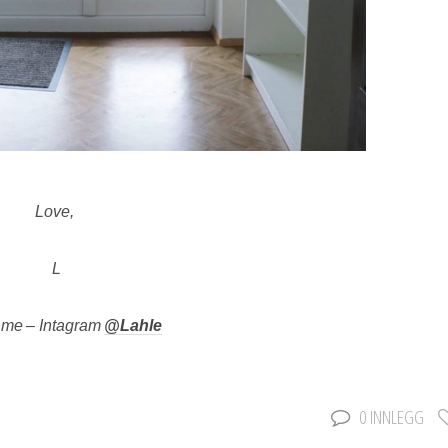
Love,
L
 me – Intagram
@Lahle
0 INNLEGG