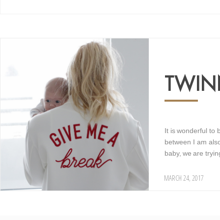
15
TWI
It is wonderful to
between I am also 
baby, we are tryi
MARCH 24, 2017