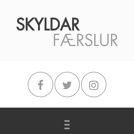
SKYLDAR
FÆRSLUR