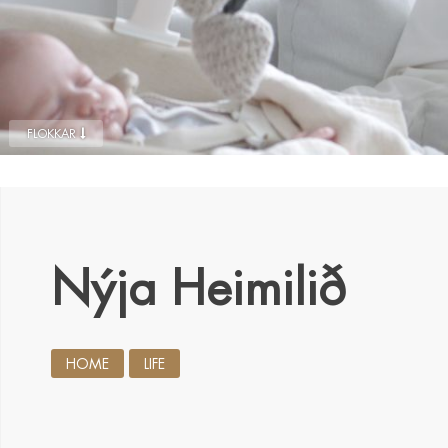
FLOKKAR
Nýja Heimilið
HOME
LIFE