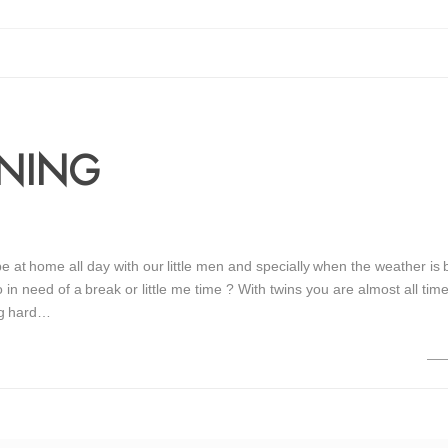
NNING
 be at home all day with our little men and specially when the weather is 
in need of a break or little me time ? With twins you are almost all tim
ng hard…