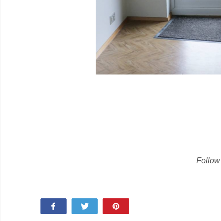
Follow
Share
Tweet
Pin