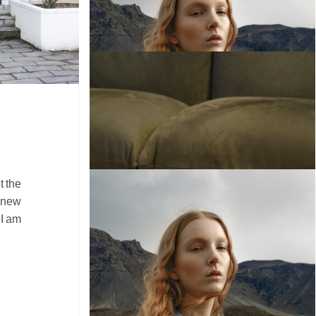
t the
r new
 I am