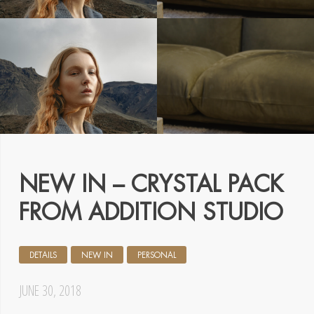
NEW IN – CRYSTAL PACK
FROM ADDITION STUDIO
DETAILS
NEW IN
PERSONAL
JUNE 30, 2018