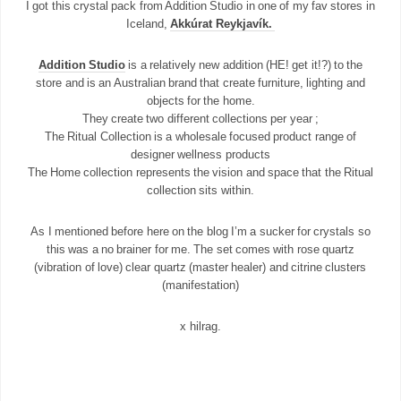
I got this crystal pack from Addition Studio in one of my fav stores in
Iceland,
Akkúrat Reykjavík.
Addition Studio
is a relatively new addition (HE! get it!?) to the
store and is an Australian brand that create furniture, lighting and
objects for the home.
They create two different collections per year ;
The Ritual Collection is a wholesale focused product range of
designer wellness products
The Home collection represents the vision and space that the Ritual
collection sits within.
As I mentioned before here on the blog I’m a sucker for crystals so
this was a no brainer for me. The set comes with rose quartz
(vibration of love) clear quartz (master healer) and citrine clusters
(manifestation)
x hilrag.