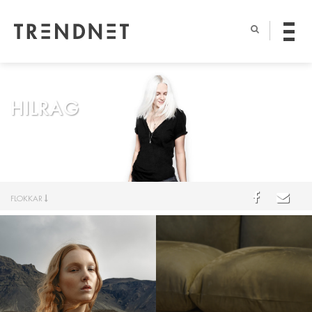
HILRAG
FLOKKAR