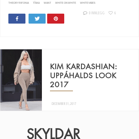
THEORY RIFONIA
TÍSKA
WANT
WHITE ON WHITE
WHITE VIBES
0 INNLEGG
6
Share
Tweet
Pin
19
10
KIM KARDASHIAN:
UPPÁHALDS LOOK
2017
DECEMBER 31, 2017
SKYLDAR