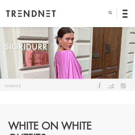
SIGRIDURR
FLOKKAR
WHITE ON WHITE