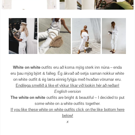
White on white
outfits eru að koma mjög sterk inn núna – enda
eru þau mjög björt & falleg. Ég ákvað að setja saman nokkur white
on white outfit & ég læta einnig fylgja með hvaðan vörurnar eru.
Endilega smellið á like ef ykkur líkar við lookin hér að neðan!
English version
The white on white
outfits are bright & beautiful – I decided to put
some white on a white outfits together.
If you like these white on white outfits click on the like bottom here
below!
x