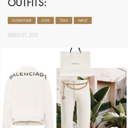
OUTFITS:
HUGMYNDIR
LOOK
TÍSKA
WANT
MARCH 01, 2018