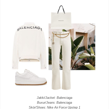
Jakki/Jacket: Balenciaga
Buxur/Jeans: Balenciaga
Skór/Shoes: Nike Air Force Upstep 1