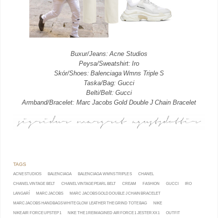
Buxur/Jeans: Acne Studios
Peysa/Sweatshirt: Iro
Skór/Shoes: Balenciaga Wmns Triple S
Taska/Bag: Gucci
Belti/Belt: Gucci
Armband/Bracelet: Marc Jacobs Gold Double J Chain Bracelet
ACNE STUDIOS
BALENCIAGA
BALENCIAGA WMNS TRIPLE S
CHANEL
CHANEL VINTAGE BELT
CHANEL VINTAGE PEARL BELT
CREAM
FASHION
GUCCI
IRO
LANGARÍ
MARC JACOBS
MARC JACOBS GOLD DOUBLE J CHAIN BRACELET
MARC JACOBS HANDBAGS WHITE GLOW LEATHER THE GRIND TOTE BAG
NIKE
NIKE AIR FORCE UPSTEP 1
NIKE THE 1 REIMAGINED AIR FORCE 1 JESTER XX 1
OUTFIT