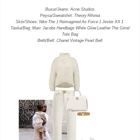
Buxur/Jeans: Acne Studios
Peysa/Sweatshirt: Theory Rifonia
Skór/Shoes: Nike The 1 Reimagined Air Force 1 Jester XX 1
Taska/Bag: Marc Jacobs Handbags White Glow Leather The Grind
Tote Bag
Belti/Belt: Chanel Vintage Pearl Belt