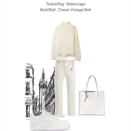
Taska/Bag: Balenciaga
Belti/Belt: Chanel Vintage Belt