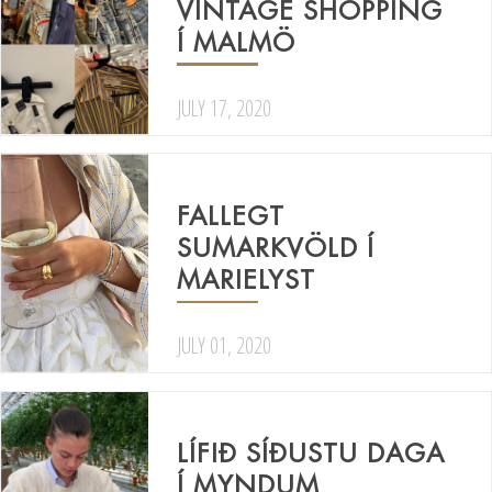
VINTAGE SHOPPING
Í MALMÖ
JULY 17, 2020
FALLEGT
SUMARKVÖLD Í
MARIELYST
JULY 01, 2020
LÍFIÐ SÍÐUSTU DAGA
Í MYNDUM