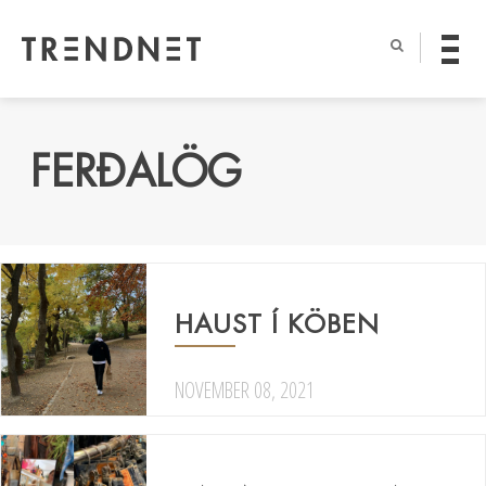
FERÐALÖG
HAUST Í KÖBEN
NOVEMBER 08, 2021