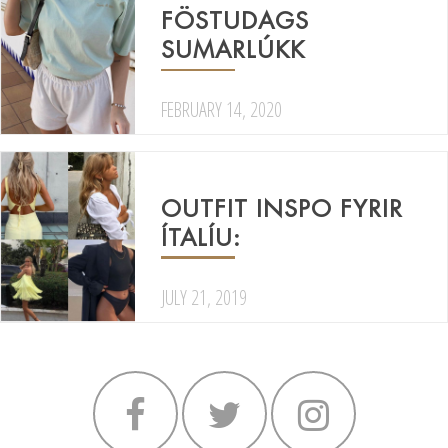
FÖSTUDAGS
SUMARLÚKK
FEBRUARY 14, 2020
OUTFIT INSPO FYRIR
ÍTALÍU:
JULY 21, 2019