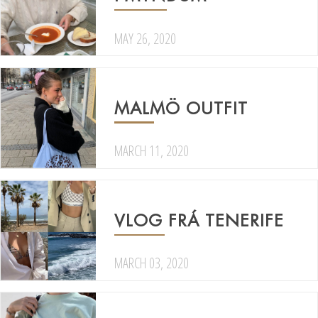
MAY 26, 2020
MALMÖ OUTFIT
MARCH 11, 2020
VLOG FRÁ TENERIFE
MARCH 03, 2020