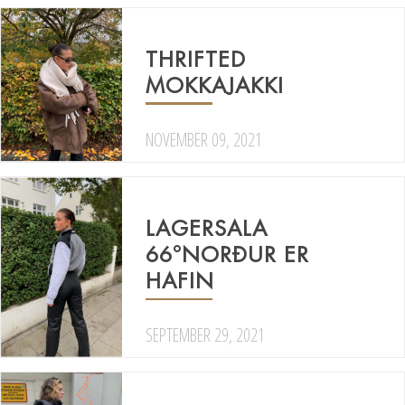
THRIFTED
MOKKAJAKKI
NOVEMBER 09, 2021
LAGERSALA
66°NORÐUR ER
HAFIN
SEPTEMBER 29, 2021