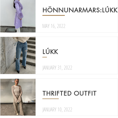
HÖNNUNARMARS:LÚKK
MAY 16, 2022
LÚKK
JANUARY 31, 2022
THRIFTED OUTFIT
JANUARY 10, 2022