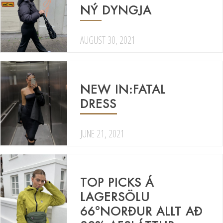
NÝ DYNGJA
AUGUST 30, 2021
NEW IN:FATAL
DRESS
JUNE 21, 2021
TOP PICKS Á
LAGERSÖLU
66°NORÐUR ALLT AÐ