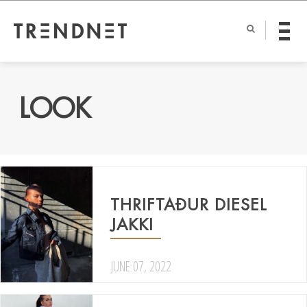
LOOK
THRIFTAÐUR DIESEL
JAKKI
JUNE 07, 2022