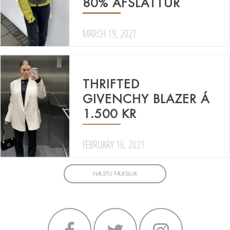
80% AFSLÁTTUR
MARCH 19, 2021
THRIFTED
GIVENCHY BLAZER Á
1.500 KR
FEBRUARY 16, 2021
NÆSTU FÆRSLUR