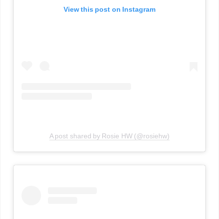
View this post on Instagram
A post shared by Rosie HW (@rosiehw)