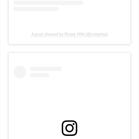
A post shared by Rosie HW (@rosiehw)