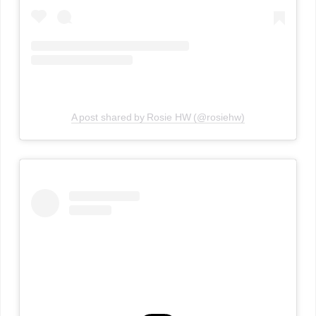
A post shared by Rosie HW (@rosiehw)