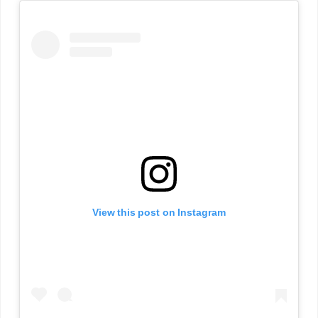
View this post on Instagram