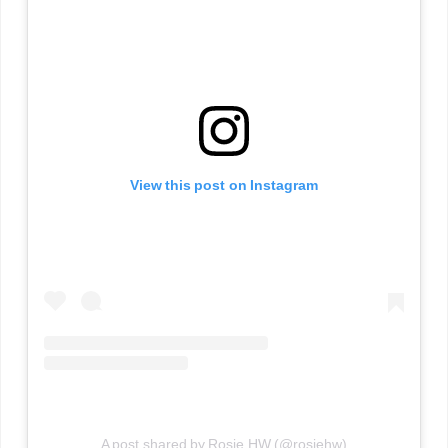
View this post on Instagram
A post shared by Rosie HW (@rosiehw)