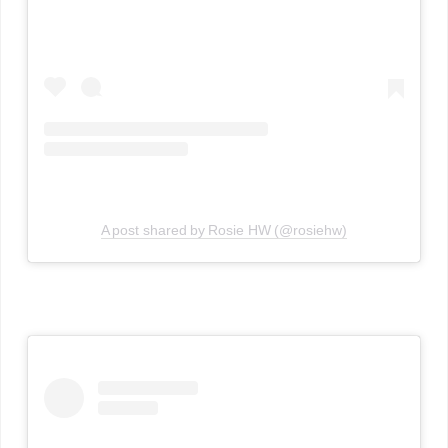
A post shared by Rosie HW (@rosiehw)