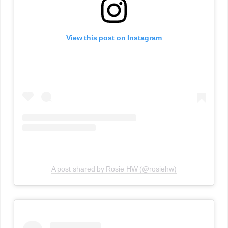
View this post on Instagram
A post shared by Rosie HW (@rosiehw)