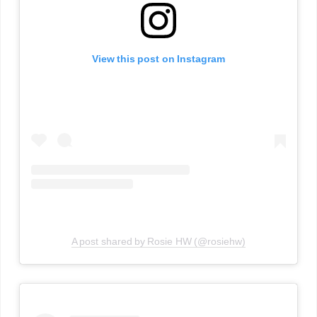
View this post on Instagram
A post shared by Rosie HW (@rosiehw)