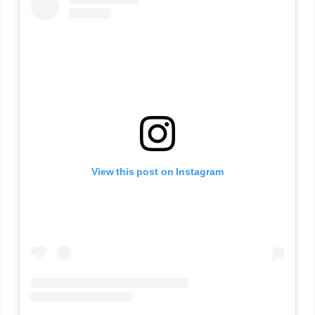
View this post on Instagram