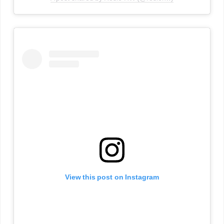
View this post on Instagram