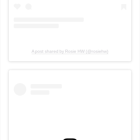
A post shared by Rosie HW (@rosiehw)