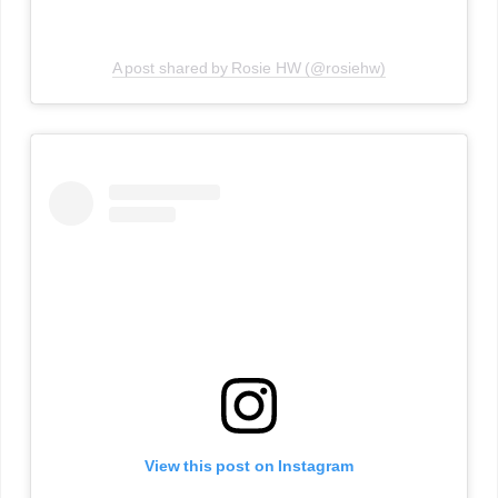
A post shared by Rosie HW (@rosiehw)
View this post on Instagram