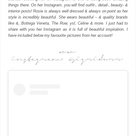
things there. On her Instagram, you will find outfit-, detail-, beauty- &
interior posts! Rosie is always well dressed & always on point as her
style is incredibly beautiful. She wears beautiful – & quality brands
like &, Bottega Veneta, The Row, ysl, Celine & more. I just had to
share with you her Instagram as it is full of beautiful inspiration. I
have included below my favourite pictures from her account!