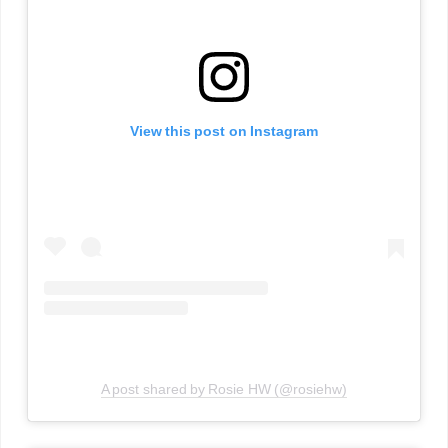
View this post on Instagram
A post shared by Rosie HW (@rosiehw)