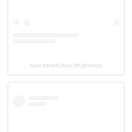
A post shared by Rosie HW (@rosiehw)