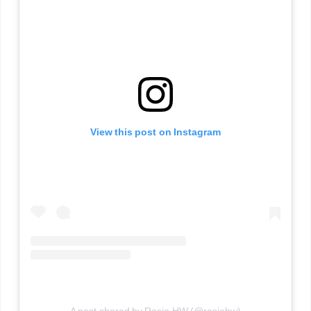
View this post on Instagram