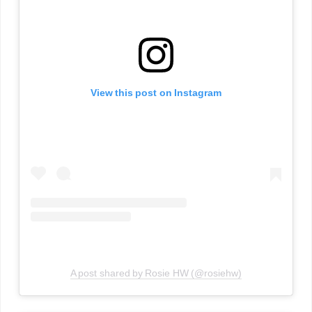
View this post on Instagram
A post shared by Rosie HW (@rosiehw)