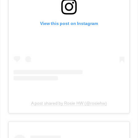
View this post on Instagram
A post shared by Rosie HW (@rosiehw)