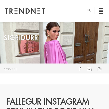
SIGRIDURR
FLOKKAR
FALLEGUR INSTAGRAM