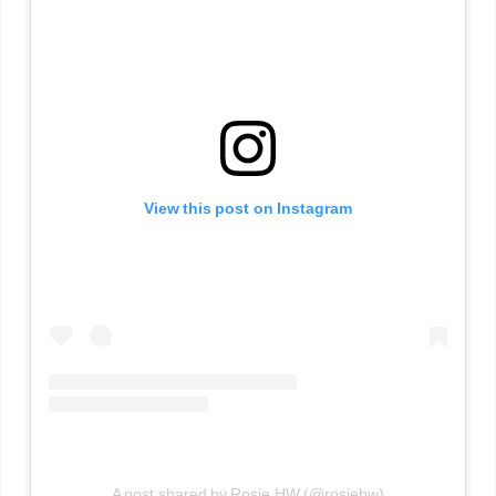
View this post on Instagram
A post shared by Rosie HW (@rosiehw)