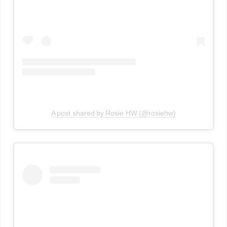
A post shared by Rosie HW (@rosiehw)