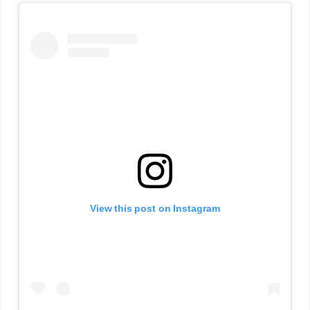
View this post on Instagram