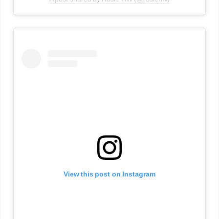
View this post on Instagram