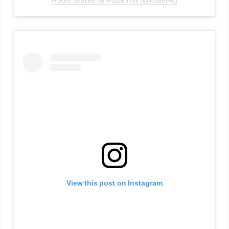
A post shared by Rosie HW (@rosiehw)
View this post on Instagram