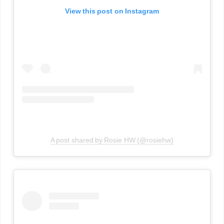
View this post on Instagram
A post shared by Rosie HW (@rosiehw)