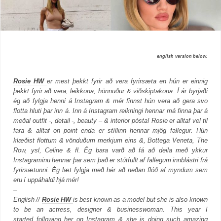
english version below,
Rosie HW
er mest þekkt fyrir að vera fyrirsæta en hún er einnig
þekkt fyrir að vera, leikkona, hönnuður & viðskiptakona. Í ár byrjaði
ég að fylgja henni á Instagram & mér finnst hún vera að gera svo
flotta hluti þar inn á.
Inn á Instagram reikningi hennar má finna þar á
meðal outfit -, detail -, beauty – & interior pósta! Rosie er alltaf vel til
fara & alltaf on point enda er stíllinn hennar mjög fallegur.
Hún
klæðist flottum & vönduðum merkjum eins &, Bottega Veneta, The
Row, ysl, Celine & fl. Ég bara varð að fá að deila með ykkur
Instagraminu hennar þar sem það er stútfullt af fallegum innblástri frá
fyrirsætunni. Ég læt fylgja með hér að neðan flóð af myndum sem
eru í uppáhaldi hjá mér!
–
English //
Rosie HW
is best known as a model but she is also known
to be an actress, designer & businesswoman. This year I
started following her on Instagram & she is doing such amazing