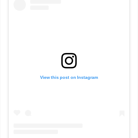
View this post on Instagram