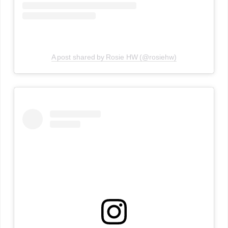
A post shared by Rosie HW (@rosiehw)