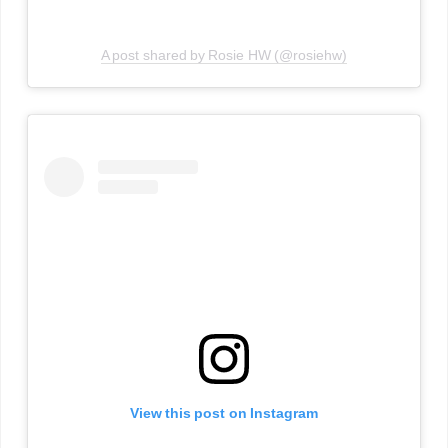
A post shared by Rosie HW (@rosiehw)
View this post on Instagram