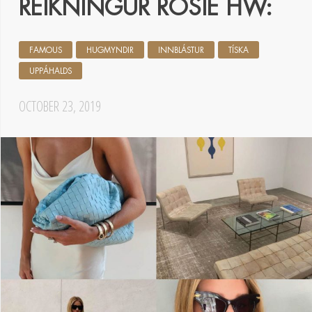
REIKNINGUR ROSIE HW:
FAMOUS
HUGMYNDIR
INNBLÁSTUR
TÍSKA
UPPÁHALDS
OCTOBER 23, 2019