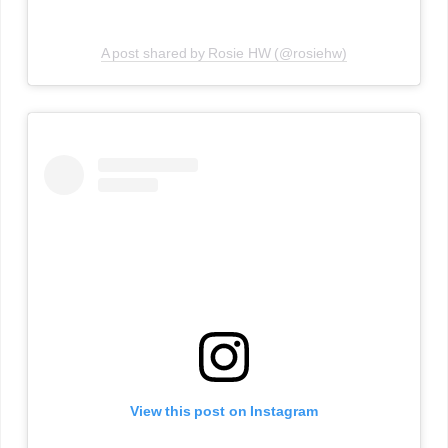
A post shared by Rosie HW (@rosiehw)
View this post on Instagram