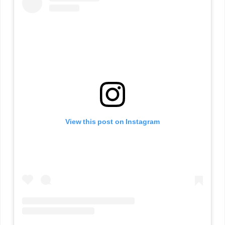
View this post on Instagram