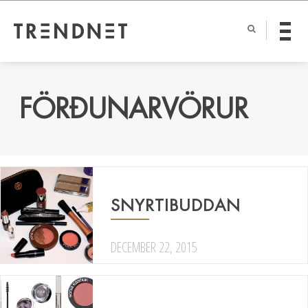
FÖRÐUNARVÖRUR
SNYRTIBUDDAN
DECEMBER 22, 2015