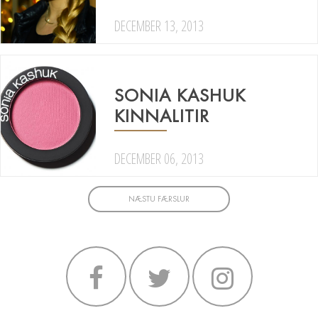
DECEMBER 13, 2013
SONIA KASHUK
KINNALITIR
DECEMBER 06, 2013
NÆSTU FÆRSLUR