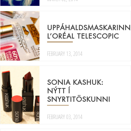
UPPÁHALDSMASKARINN
L’ORÉAL TELESCOPIC
FEBRUARY 13, 2014
SONIA KASHUK:
NÝTT Í
SNYRTITÖSKUNNI
FEBRUARY 03, 2014