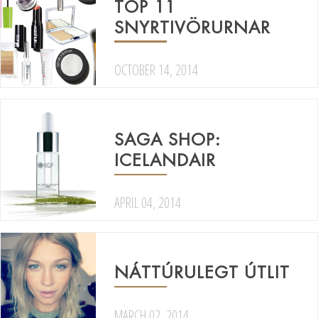
TOP 11
SNYRTIVÖRURNAR
OCTOBER 14, 2014
SAGA SHOP:
ICELANDAIR
APRIL 04, 2014
NÁTTÚRULEGT ÚTLIT
MARCH 02, 2014