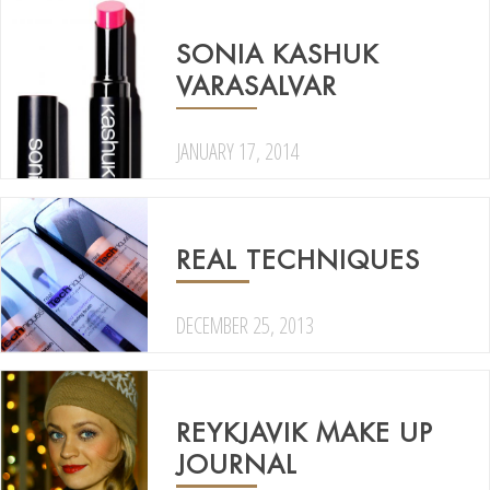
SONIA KASHUK
VARASALVAR
JANUARY 17, 2014
REAL TECHNIQUES
DECEMBER 25, 2013
REYKJAVIK MAKE UP
JOURNAL