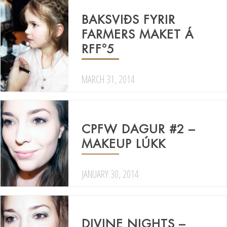
BAKSVIÐS FYRIR
FARMERS MAKET Á
RFF°5
MARCH 31, 2014
CPFW DAGUR #2 –
MAKEUP LÚKK
JANUARY 30, 2014
DIVINE NIGHTS –