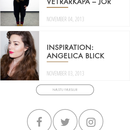
VETRARKÁPA – JÖR
NOVEMBER 04, 2013
INSPIRATION:
ANGELICA BLICK
NOVEMBER 03, 2013
NÆSTU FÆRSLUR