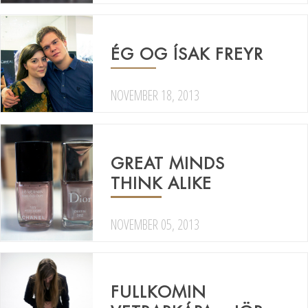
ÉG OG ÍSAK FREYR
NOVEMBER 18, 2013
GREAT MINDS
THINK ALIKE
NOVEMBER 05, 2013
FULLKOMIN