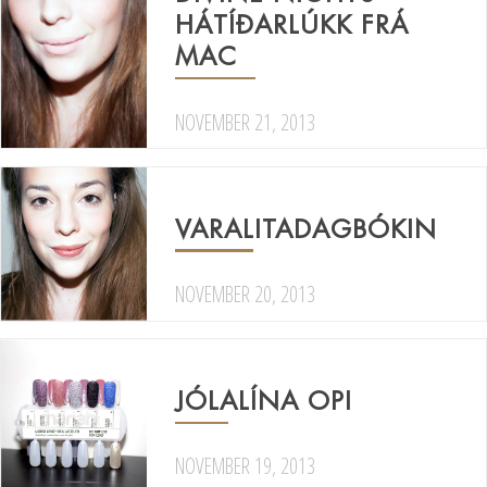
HÁTÍÐARLÚKK FRÁ
MAC
NOVEMBER 21, 2013
VARALITADAGBÓKIN
NOVEMBER 20, 2013
JÓLALÍNA OPI
NOVEMBER 19, 2013