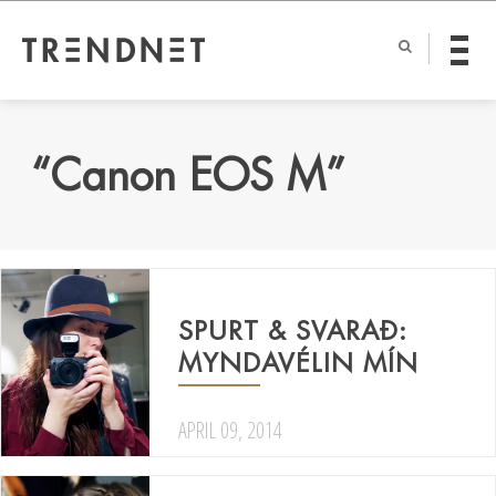
“Canon EOS M”
SPURT & SVARAÐ:
MYNDAVÉLIN MÍN
APRIL 09, 2014