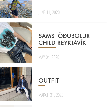
JUNE 11, 2020
SAMSTÖÐUBOLUR
CHILD REYKJAVÍK
MAY 04, 2020
OUTFIT
MARCH 31, 2020