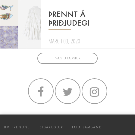
ÞRENNT Á
ÞRIÐJUDEGI
MARCH 03, 2020
NÆSTU FÆRSLUR
UM TRENDNET
SIÐAREGLUR
HAFA SAMBAND