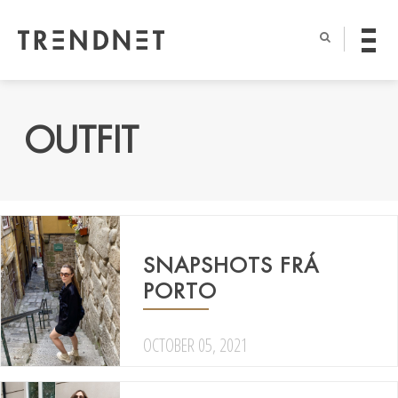
OUTFIT
SNAPSHOTS FRÁ
PORTO
OCTOBER 05, 2021