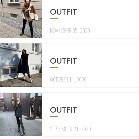
OUTFIT
NOVEMBER 05, 2020
OUTFIT
OCTOBER 11, 2020
OUTFIT
SEPTEMBER 21, 2020