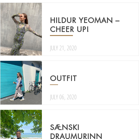
HILDUR YEOMAN –
CHEER UP!
JULY 21, 2020
OUTFIT
JULY 06, 2020
SÆNSKI
DRAUMURINN