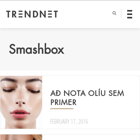
Smashbox
AÐ NOTA OLÍU SEM
PRIMER
FEBRUARY 17, 2016