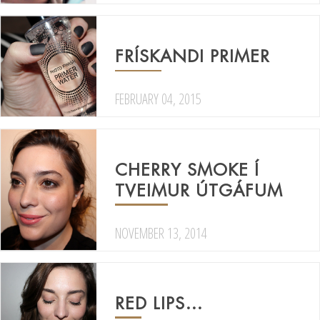
FRÍSKANDI PRIMER
FEBRUARY 04, 2015
CHERRY SMOKE Í
TVEIMUR ÚTGÁFUM
NOVEMBER 13, 2014
RED LIPS…