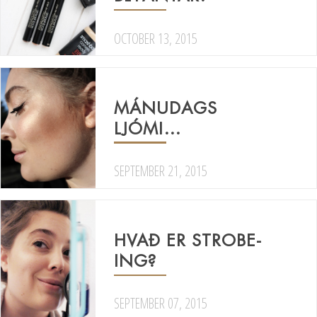
OCTOBER 13, 2015
MÁNUDAGS
LJÓMI…
SEPTEMBER 21, 2015
HVAÐ ER STROBE-
ING?
SEPTEMBER 07, 2015