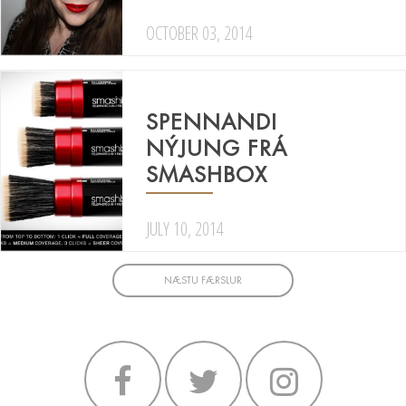
OCTOBER 03, 2014
SPENNANDI
NÝJUNG FRÁ
SMASHBOX
JULY 10, 2014
NÆSTU FÆRSLUR