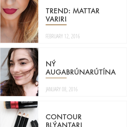
TREND: MATTAR
VARIR!
FEBRUARY 12, 2016
NÝ
AUGABRÚNARÚTÍNA
JANUARY 08, 2016
CONTOUR
BLÝANTAR!