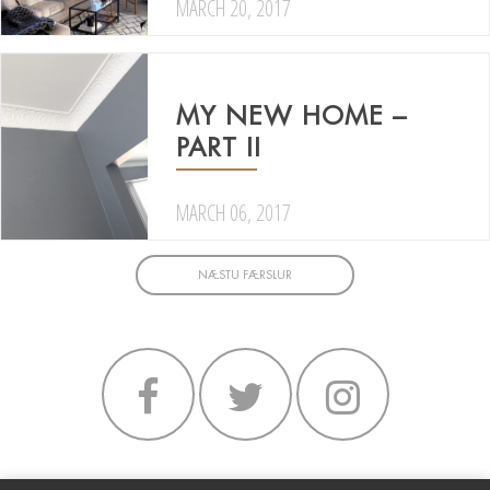
MARCH 20, 2017
MY NEW HOME –
PART II
MARCH 06, 2017
NÆSTU FÆRSLUR