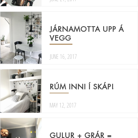
JÁRNAMOTTA UPP Á
VEGG
JUNE 16, 2017
RÚM INNI Í SKÁP!
MAY 12, 2017
GULUR + GRÁR =