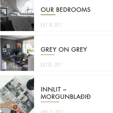
OUR BEDROOMS
JULY 18, 2017
GREY ON GREY
JULY 05, 2017
INNLIT –
MORGUNBLAÐIÐ
JUNE 21, 2017