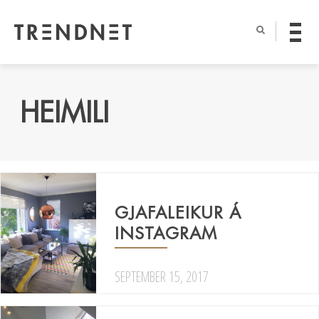
HEIMILI
GJAFALEIKUR Á
INSTAGRAM
SEPTEMBER 15, 2017