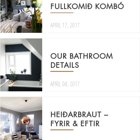
FULLKOMIÐ KOMBÓ
APRIL 17, 2017
OUR BATHROOM
DETAILS
APRIL 04, 2017
HEIÐARBRAUT –
FYRIR & EFTIR