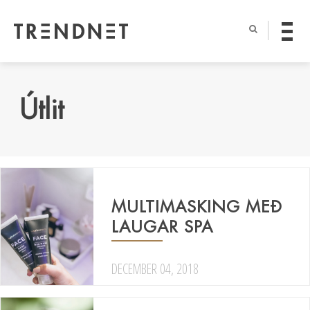
Útlit
MULTIMASKING MEÐ
LAUGAR SPA
DECEMBER 04, 2018