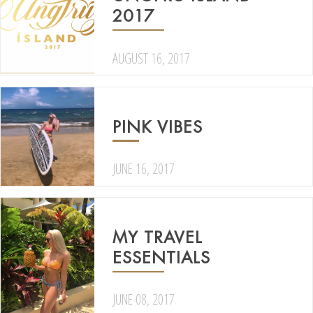
2017
AUGUST 16, 2017
PINK VIBES
JUNE 16, 2017
MY TRAVEL
ESSENTIALS
JUNE 08, 2017