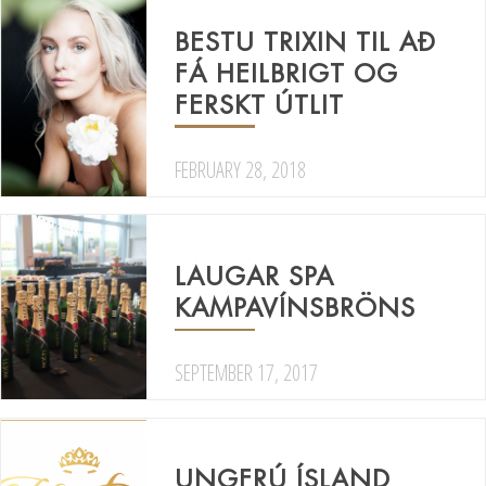
BESTU TRIXIN TIL AÐ
FÁ HEILBRIGT OG
FERSKT ÚTLIT
FEBRUARY 28, 2018
LAUGAR SPA
KAMPAVÍNSBRÖNS
SEPTEMBER 17, 2017
UNGFRÚ ÍSLAND