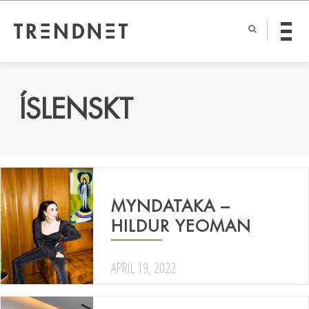
ÍSLENSKT
MYNDATAKA –
HILDUR YEOMAN
APRIL 19, 2022