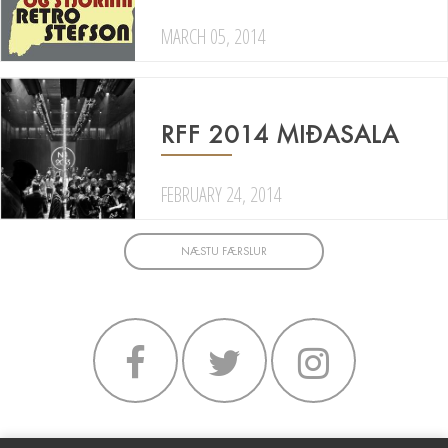
MARCH 05, 2014
RFF 2014 MIÐASALA
FEBRUARY 24, 2014
NÆSTU FÆRSLUR