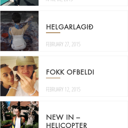
HELGARLAGIÐ
FEBRUARY 27, 2015
FOKK OFBELDI
FEBRUARY 12, 2015
NEW IN –
HELICOPTER