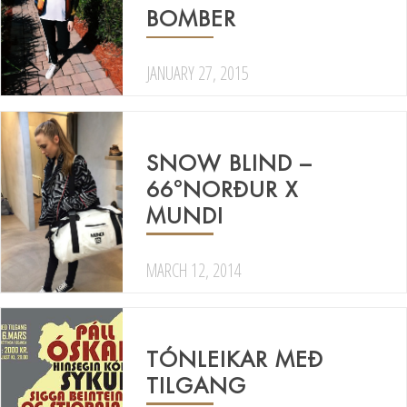
BOMBER
JANUARY 27, 2015
SNOW BLIND –
66°NORÐUR X
MUNDI
MARCH 12, 2014
TÓNLEIKAR MEÐ
TILGANG