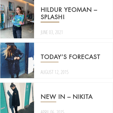
HILDUR YEOMAN –
SPLASH!
JUNE 03, 2021
TODAY’S FORECAST
AUGUST 12, 2015
NEW IN – NIKITA
APRIL 06, 2015