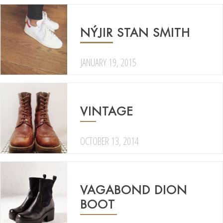
NÝJIR STAN SMITH
JANUARY 19, 2015
VINTAGE
OCTOBER 13, 2014
VAGABOND DION
BOOT