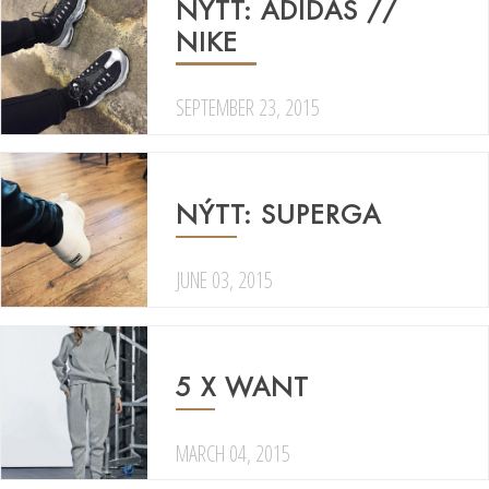
NÝTT: ADIDAS //
NIKE
SEPTEMBER 23, 2015
NÝTT: SUPERGA
JUNE 03, 2015
5 X WANT
MARCH 04, 2015