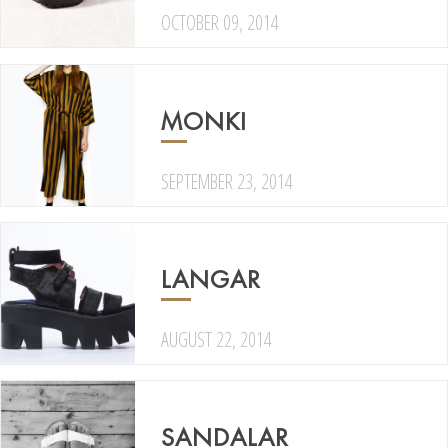
OCTOBER 09, 2014
MONKI
SEPTEMBER 23, 2014
LANGAR
AUGUST 22, 2014
SANDALAR