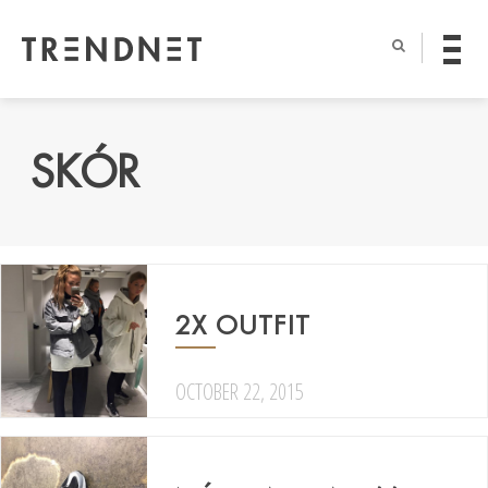
SKÓR
2X OUTFIT
OCTOBER 22, 2015