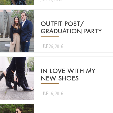
OUTFIT POST/
GRADUATION PARTY
JUNE 26, 2016
IN LOVE WITH MY
NEW SHOES
JUNE 16, 2016