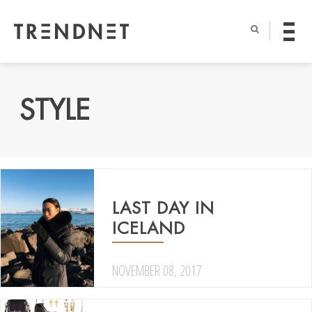
STYLE
LAST DAY IN
ICELAND
NOVEMBER 08, 2017