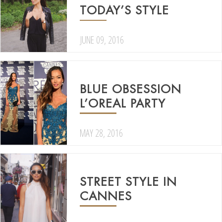
TODAY’S STYLE
JUNE 09, 2016
BLUE OBSESSION
L’OREAL PARTY
MAY 28, 2016
STREET STYLE IN
CANNES