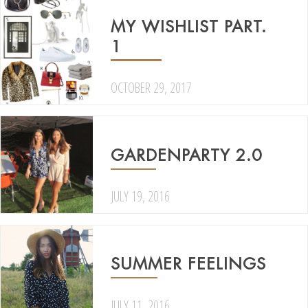
MY WISHLIST PART.
1
OCTOBER 29, 2017
GARDENPARTY 2.0
JULY 19, 2016
SUMMER FEELINGS
JULY 11, 2016