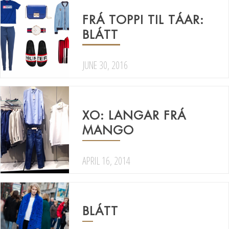
FRÁ TOPPI TIL TÁAR:
BLÁTT
JUNE 30, 2016
XO: LANGAR FRÁ
MANGO
APRIL 16, 2014
BLÁTT