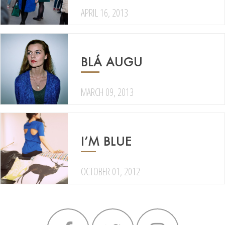
APRIL 16, 2013
BLÁ AUGU
MARCH 09, 2013
I’M BLUE
OCTOBER 01, 2012