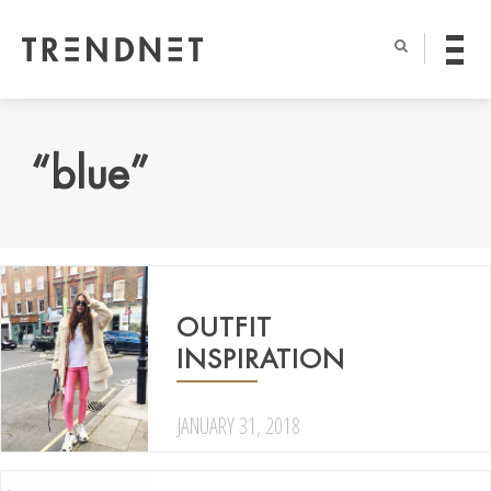
“blue”
OUTFIT
INSPIRATION
JANUARY 31, 2018