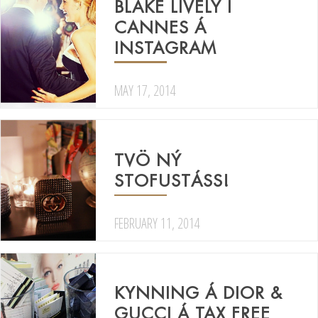
BLAKE LIVELY Í
CANNES Á
INSTAGRAM
MAY 17, 2014
TVÖ NÝ
STOFUSTÁSS!
FEBRUARY 11, 2014
KYNNING Á DIOR &
GUCCI Á TAX FREE