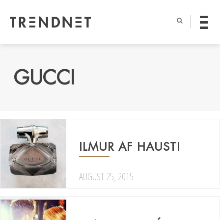
GUCCI
ILMUR AF HAUSTI
AUGUST 25, 2015