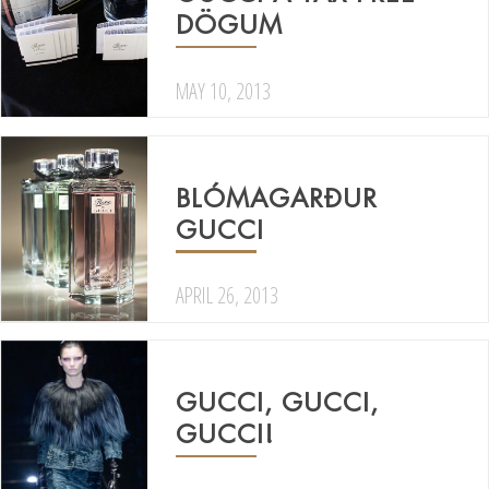
DÖGUM
MAY 10, 2013
BLÓMAGARÐUR
GUCCI
APRIL 26, 2013
GUCCI, GUCCI,
GUCCI!