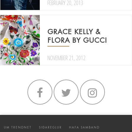
FEBRUARY 20, 2013
GRACE KELLY &
FLORA BY GUCCI
NOVEMBER 21, 2012
UM TRENDNET
SIÐAREGLUR
HAFA SAMBAND