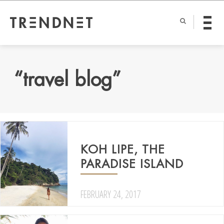
“travel blog”
KOH LIPE, THE
PARADISE ISLAND
FEBRUARY 24, 2017