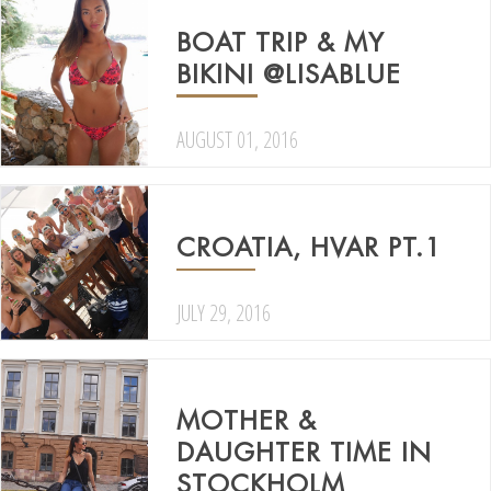
BOAT TRIP & MY
BIKINI @LISABLUE
AUGUST 01, 2016
CROATIA, HVAR PT.1
JULY 29, 2016
MOTHER &
DAUGHTER TIME IN
STOCKHOLM