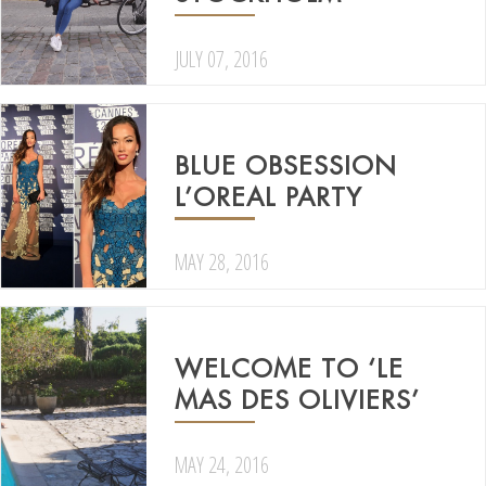
JULY 07, 2016
BLUE OBSESSION
L’OREAL PARTY
MAY 28, 2016
WELCOME TO ‘LE
MAS DES OLIVIERS’
MAY 24, 2016