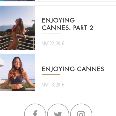
ENJOYING
CANNES. PART 2
MAY 22, 2016
ENJOYING CANNES
MAY 18, 2016