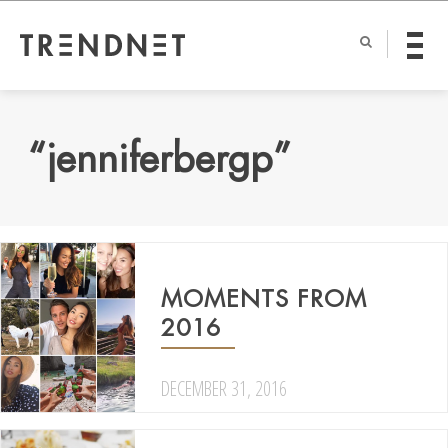
“jenniferbergp”
MOMENTS FROM
2016
DECEMBER 31, 2016