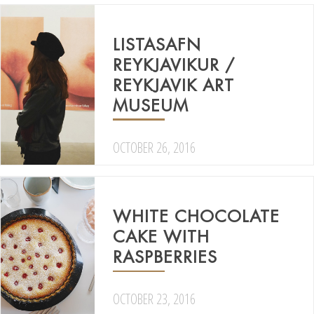
LISTASAFN
REYKJAVIKUR /
REYKJAVIK ART
MUSEUM
OCTOBER 26, 2016
WHITE CHOCOLATE
CAKE WITH
RASPBERRIES
OCTOBER 23, 2016