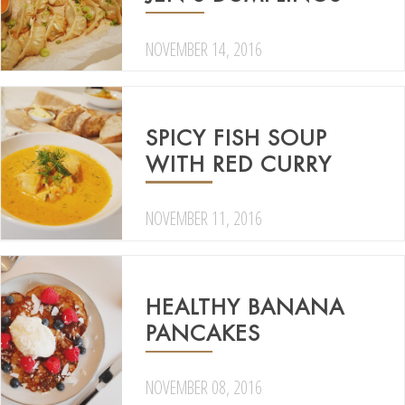
NOVEMBER 14, 2016
SPICY FISH SOUP
WITH RED CURRY
NOVEMBER 11, 2016
HEALTHY BANANA
PANCAKES
NOVEMBER 08, 2016