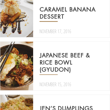
CARAMEL BANANA
DESSERT
NOVEMBER 17, 2016
JAPANESE BEEF &
RICE BOWL
(GYUDON)
NOVEMBER 15, 2016
JEN’S DUMPLINGS