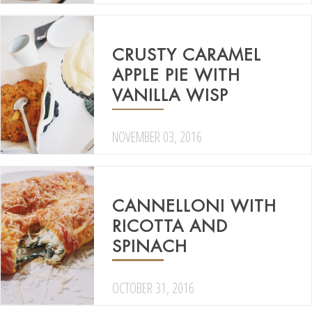
CRUSTY CARAMEL
APPLE PIE WITH
VANILLA WISP
NOVEMBER 03, 2016
CANNELLONI WITH
RICOTTA AND
SPINACH
OCTOBER 31, 2016