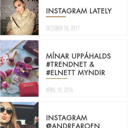
INSTAGRAM LATELY
OCTOBER 18, 2017
MÍNAR UPPÁHALDS
#TRENDNET &
#ELNETT MYNDIR
APRIL 10, 2016
INSTAGRAM
@ANDREAROFN