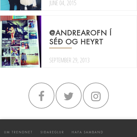
JUNE 04, 2015
@ANDREAROFN Í
SÉÐ OG HEYRT
SEPTEMBER 29, 2013
UM TRENDNET
SIÐAREGLUR
HAFA SAMBAND