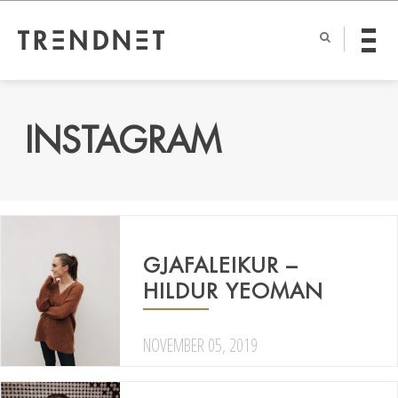
INSTAGRAM
GJAFALEIKUR –
HILDUR YEOMAN
NOVEMBER 05, 2019