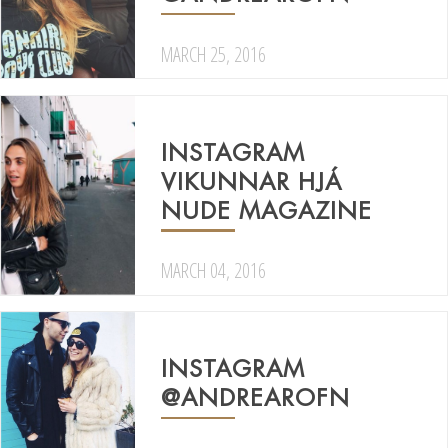
MARCH 25, 2016
INSTAGRAM
VIKUNNAR HJÁ
NUDE MAGAZINE
MARCH 04, 2016
INSTAGRAM
@ANDREAROFN