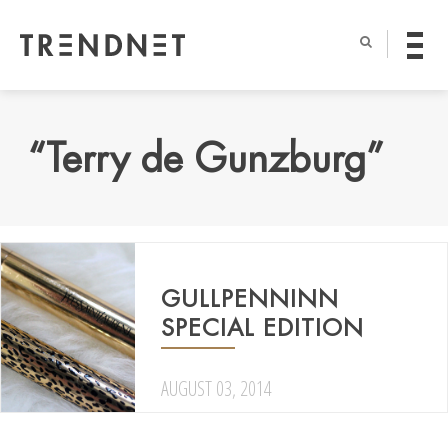
“Terry de Gunzburg”
GULLPENNINN
SPECIAL EDITION
AUGUST 03, 2014