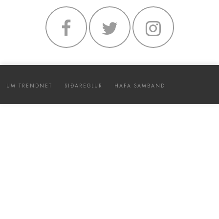
UM TRENDNET
SIÐAREGLUR
HAFA SAMBAND