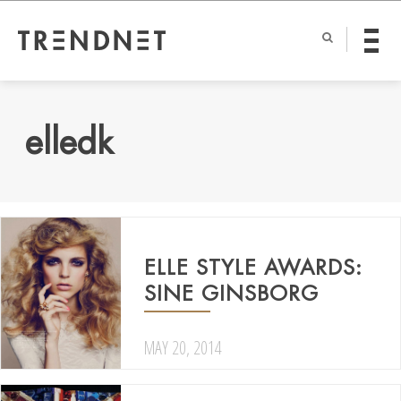
elledk
ELLE STYLE AWARDS:
SINE GINSBORG
MAY 20, 2014