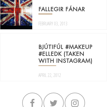
FALLEGIR FÁNAR
FEBRUARY 03, 2013
BJÚTIFÚL #MAKEUP
#ELLEDK (TAKEN
WITH INSTAGRAM)
APRIL 22, 2012