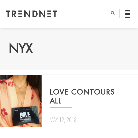
NYX
LOVE CONTOURS
ALL
MAY 12, 2018