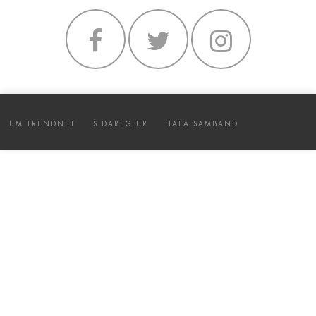
UM TRENDNET
SIÐAREGLUR
HAFA SAMBAND