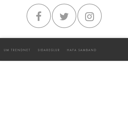
UM TRENDNET
SIÐAREGLUR
HAFA SAMBAND