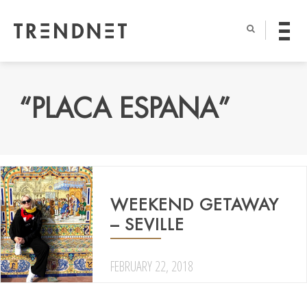
“PLACA ESPANA”
WEEKEND GETAWAY
– SEVILLE
FEBRUARY 22, 2018