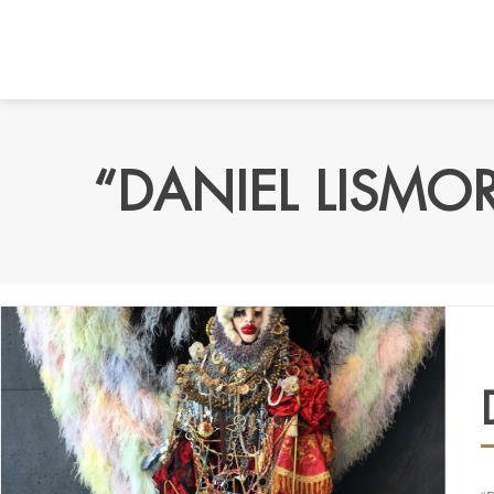
“DANIEL LISMO