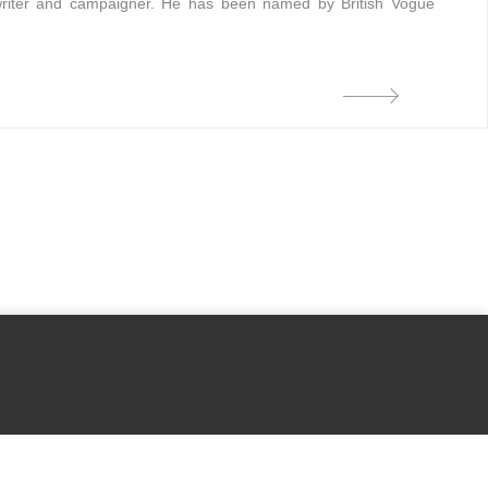
t, writer and campaigner. He has been named by British Vogue