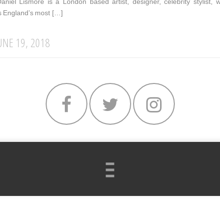
Daniel Lismore is a London based artist, designer, celebrity stylis
s England’s most […]
UNE 19, 2018