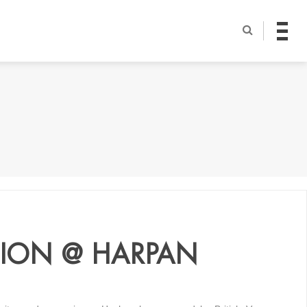
ITION @ HARPAN