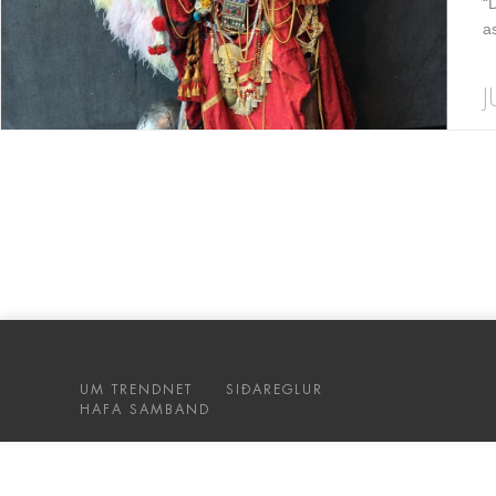
“
a
J
UM TRENDNET
SIÐAREGLUR
HAFA SAMBAND