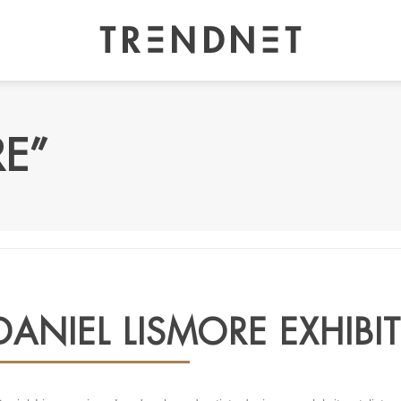
RE”
DANIEL LISMORE EXHIB