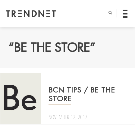
“BE THE STORE”
BCN TIPS / BE THE
STORE
NOVEMBER 12, 2017