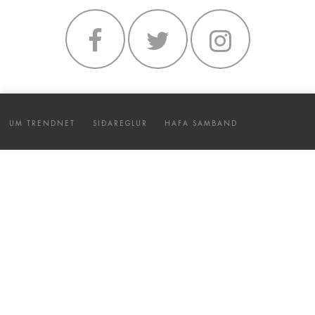
UM TRENDNET
SIÐAREGLUR
HAFA SAMBAND